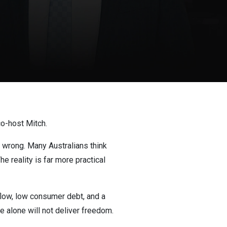
o-host Mitch.
 wrong. Many Australians think
e reality is far more practical
 flow, low consumer debt, and a
e alone will not deliver freedom.