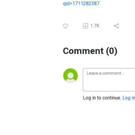
qid=1711282387
1.7K
Comment (0)
Log in to continue.
Log i