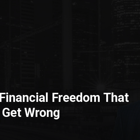
Financial Freedom That
 Get Wrong