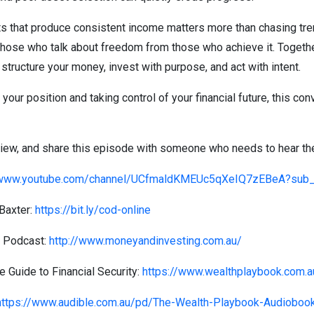
 that produce consistent income matters more than chasing tre
hose who talk about freedom from those who achieve it. Together
structure your money, invest with purpose, and act with intent.
your position and taking control of your financial future, this con
view, and share this episode with someone who needs to hear the
/www.youtube.com/channel/UCfmaldKMEUc5qXeIQ7zEBeA?sub_c
Baxter:
https://bit.ly/cod-online
g Podcast:
http://www.moneyandinvesting.com.au/
 Guide to Financial Security:
https://www.wealthplaybook.com.a
https://www.audible.com.au/pd/The-Wealth-Playbook-Audiob