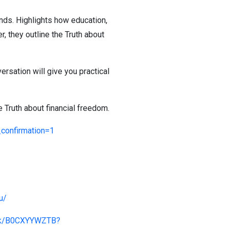
nds. Highlights how education,
, they outline the Truth about
versation will give you practical
 Truth about financial freedom.
onfirmation=1
u/
ook/B0CXYYWZTB?