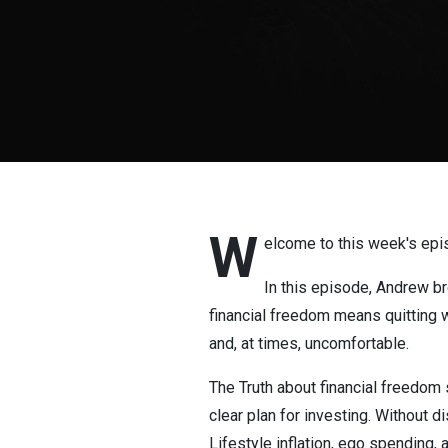
W
elcome to this week's epi
In this episode, Andrew b
financial freedom means quitting wo
and, at times, uncomfortable.
The Truth about financial freedom s
clear plan for investing. Without 
Lifestyle inflation, ego spending,