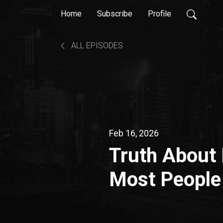
Home
Subscribe
Profile
ALL EPISODES
Feb 16, 2026
Truth About 
Most People