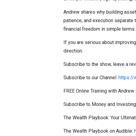
Andrew shares why building assets
patience, and execution separate t
financial freedom in simple terms: 
If you are serious about improving 
direction.
Subscribe to the show, leave a re
Subscribe to our Channel:
https:/
FREE Online Training with Andrew 
Subscribe to Money and Investin
The Wealth Playbook: Your Ultimate
The Wealth Playbook on Audible: