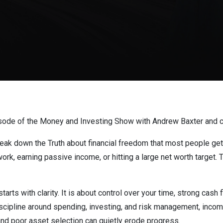
sode of the Money and Investing Show with Andrew Baxter and c
reak down the Truth about financial freedom that most people get
rk, earning passive income, or hitting a large net worth target. Th
tarts with clarity. It is about control over your time, strong cash
discipline around spending, investing, and risk management, incom
 and poor asset selection can quietly erode progress.