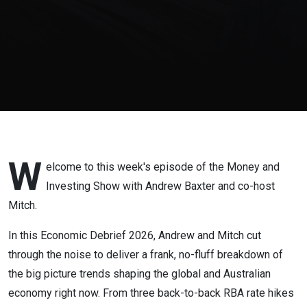
Trends
Every
Investor
Needs to
Understand
W
elcome to this week's episode of the Money and
Investing Show with Andrew Baxter and co-host
Mitch.
In this Economic Debrief 2026, Andrew and Mitch cut
through the noise to deliver a frank, no-fluff breakdown of
the big picture trends shaping the global and Australian
economy right now. From three back-to-back RBA rate hikes