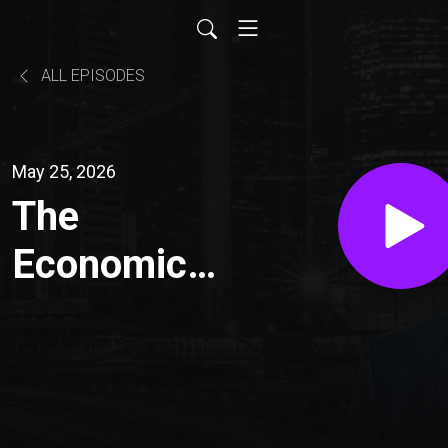
ALL EPISODES
May 25, 2026
The
Economic
Debrief for
2026: Big
Picture