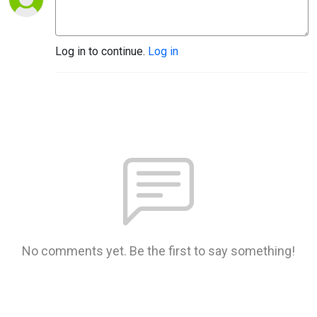
Log in to continue.
Log in
No comments yet. Be the first to say something!