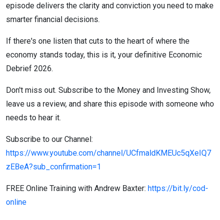
episode delivers the clarity and conviction you need to make
smarter financial decisions.
If there's one listen that cuts to the heart of where the
economy stands today, this is it, your definitive Economic
Debrief 2026.
Don't miss out. Subscribe to the Money and Investing Show,
leave us a review, and share this episode with someone who
needs to hear it.
Subscribe to our Channel:
https://www.youtube.com/channel/UCfmaldKMEUc5qXeIQ7
zEBeA?sub_confirmation=1
FREE Online Training with Andrew Baxter:
https://bit.ly/cod-
online