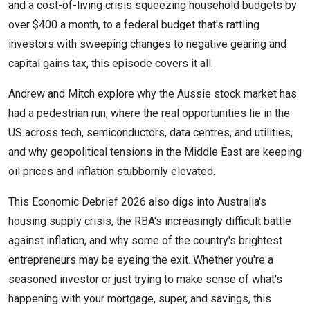
and a cost-of-living crisis squeezing household budgets by
over $400 a month, to a federal budget that's rattling
investors with sweeping changes to negative gearing and
capital gains tax, this episode covers it all.
Andrew and Mitch explore why the Aussie stock market has
had a pedestrian run, where the real opportunities lie in the
US across tech, semiconductors, data centres, and utilities,
and why geopolitical tensions in the Middle East are keeping
oil prices and inflation stubbornly elevated.
This Economic Debrief 2026 also digs into Australia's
housing supply crisis, the RBA's increasingly difficult battle
against inflation, and why some of the country's brightest
entrepreneurs may be eyeing the exit. Whether you're a
seasoned investor or just trying to make sense of what's
happening with your mortgage, super, and savings, this