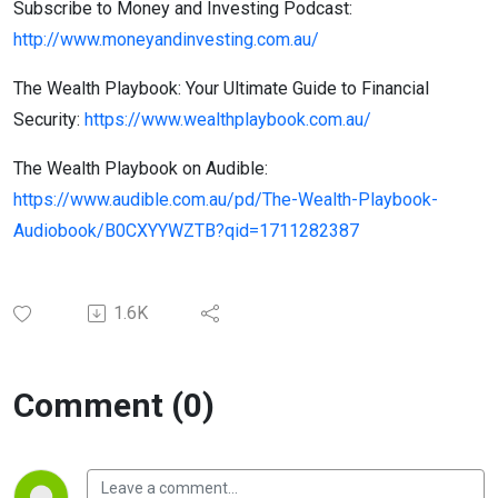
Subscribe to Money and Investing Podcast:
http://www.moneyandinvesting.com.au/
The Wealth Playbook: Your Ultimate Guide to Financial
Security:
https://www.wealthplaybook.com.au/
The Wealth Playbook on Audible:
https://www.audible.com.au/pd/The-Wealth-Playbook-
Audiobook/B0CXYYWZTB?qid=1711282387
1.6K
Comment (0)